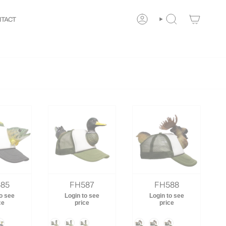
y!
New customers save 10% with code
GET10
You are
$
TACT
ACCOUNT
SEARCH
85
FH587
FH588
to see
Login to see
Login to see
ce
price
price
Color
Color