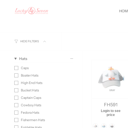
Skip
de
GET10
You are
$100
away from free shipping.
New Sty
to
HOM
content
HIDE FILTERS
Hats
Caps
Boater Hats
High End Hats
Bucket Hats
Captain Caps
FH591
Cowboy Hats
Login to see
Fedora Hats
price
Fishermen Hats
Color
Foldable Hats