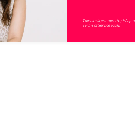
This site is protected by hCapt
Terms of Service
apply.