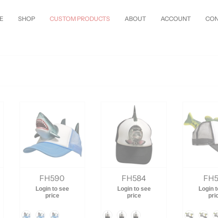
les Just Arrived—
Shop Now!
Customize Everything—Your
Style
, Your
Wa
E
SHOP
CUSTOM PRODUCTS
ABOUT
ACCOUNT
CON
FH590
FH584
FH5
Login to see
Login to see
Login 
price
price
pri
Color
Color
Color