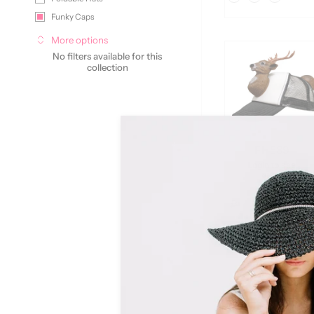
Funky Caps
More options
No filters available for this
collection
FH589
Login to see
price
Color