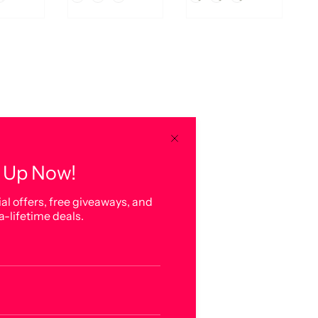
 Up Now!
al offers, free giveaways, and
a-lifetime deals.