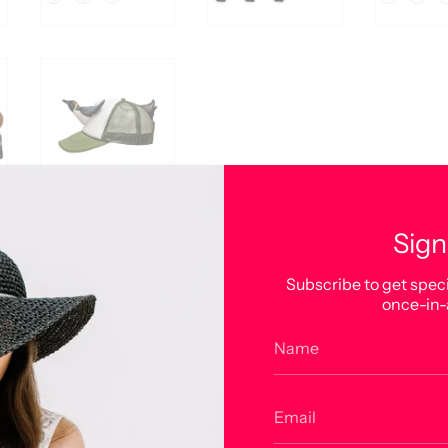
FH586
Sign
Login to see
price
Subscribe to get speci
Color
once-in-