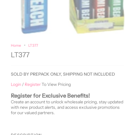
Home
LT377
LT377
SOLD BY PREPACK ONLY, SHIPPING NOT INCLUDED
Login
/
Register
To View Pricing
Register for Exclusive Benefits!
Create an account to unlock wholesale pricing, stay updated
with new product alerts, and access exclusive promotions
for our valued partners.