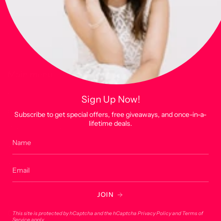
JOIN
This site is protected by hCaptcha and the hCaptcha
Privacy Policy
and
Terms of
Service
apply.
Main menu
Home
Sign Up Now!
Shop
Subscribe to get special offers, free giveaways, and once-in-a-
lifetime deals.
Custom Products
About
Account
Contact
JOIN
Contact
This site is protected by hCaptcha and the hCaptcha
Privacy Policy
and
Terms of
Service
apply.