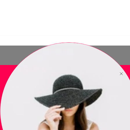
Newsletter
Subscribe to get special offers, free giveaways, and once-in-a-
lifetime deals.