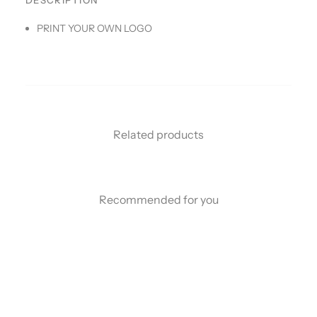
DESCRIPTION
PRINT YOUR OWN LOGO
Related products
Recommended for you