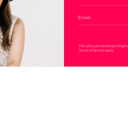
Related products
Recommended for you
This site is protected by hCapt
Terms of Service
apply.