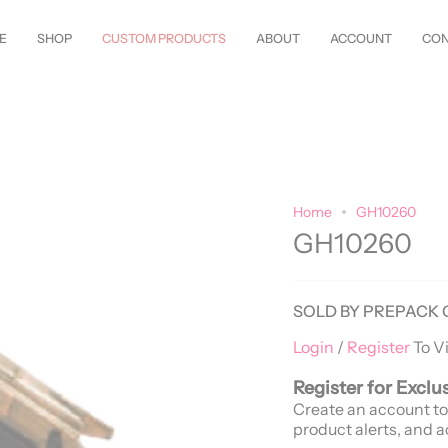
w Styles Just Arrived—
Shop Now!
Customize Everything—Your
Style
, Y
E
SHOP
CUSTOM PRODUCTS
ABOUT
ACCOUNT
CON
Home
GH10260
GH10260
SOLD BY PREPACK 
Login
/
Register
To V
Register for Exclu
Create an account to
product alerts, and a