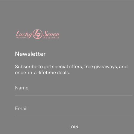
Newsletter
Subscribe to get special offers, free giveaways, and
once-in-a-lifetime deals.
JOIN