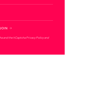
JOIN
cha and the hCaptcha
Privacy Policy
and