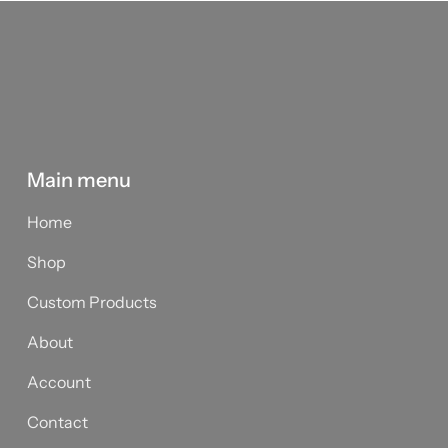
Main menu
Home
Shop
Custom Products
About
Account
Contact