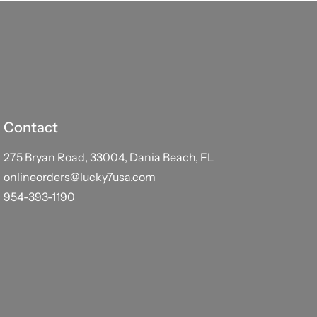
Contact
275 Bryan Road, 33004, Dania Beach, FL
onlineorders@lucky7usa.com
954-393-1190