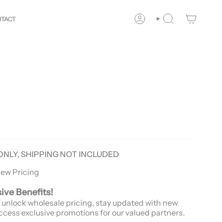
our
Way!
New customers save 10% with code
GET10
You 
TACT
ACCOUNT
SEARCH
ONLY, SHIPPING NOT INCLUDED
iew Pricing
sive Benefits!
 unlock wholesale pricing, stay updated with new
ccess exclusive promotions for our valued partners.