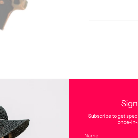
Sign
Subscribe to get speci
once-in-