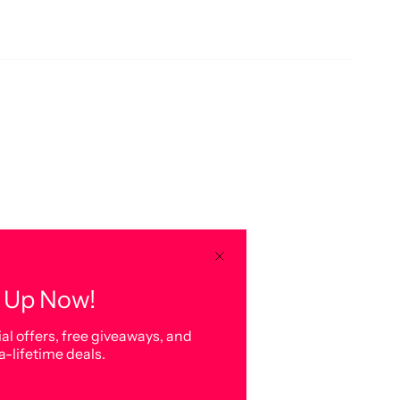
 Up Now!
al offers, free giveaways, and
a-lifetime deals.