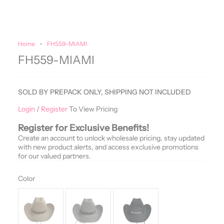
Home
FH559-MIAMI
FH559-MIAMI
SOLD BY PREPACK ONLY, SHIPPING NOT INCLUDED
Login
/
Register
To View Pricing
Register for Exclusive Benefits!
Create an account to unlock wholesale pricing, stay updated
with new product alerts, and access exclusive promotions
for our valued partners.
Color
Color