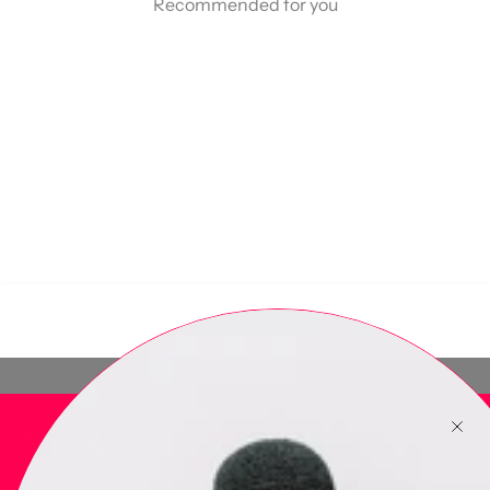
Recommended for you