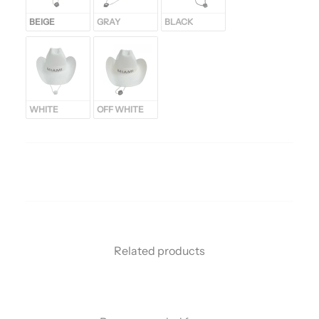
BEIGE
GRAY
BLACK
WHITE
OFF WHITE
Related products