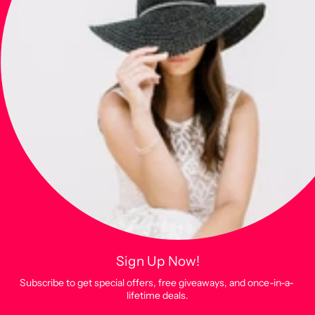
Newsletter
Subscribe to get special offers, free giveaways, and once-in-a-
lifetime deals.
JOIN
This site is protected by hCaptcha and the hCaptcha
Privacy Policy
and
Terms of
Service
apply.
Main menu
Home
Sign Up Now!
Shop
Subscribe to get special offers, free giveaways, and once-in-a-
lifetime deals.
Custom Products