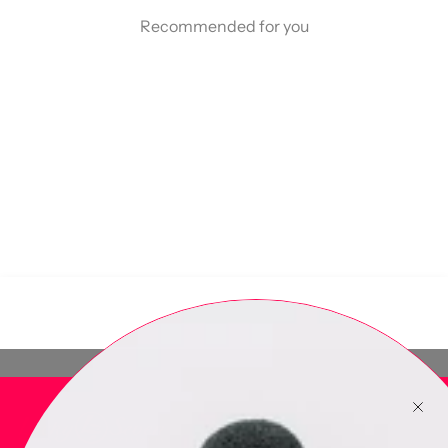
Recommended for you