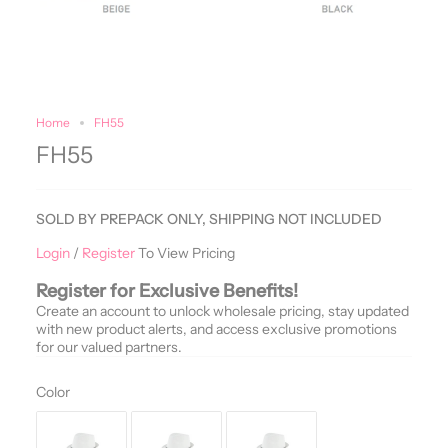
Home
FH55
FH55
SOLD BY PREPACK ONLY, SHIPPING NOT INCLUDED
Login
/
Register
To View Pricing
Register for Exclusive Benefits!
Create an account to unlock wholesale pricing, stay updated
with new product alerts, and access exclusive promotions
for our valued partners.
Color
Color