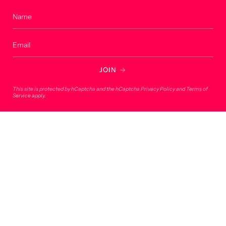
Custom Products
About
Account
Contact
JOIN
Contact
This site is protected by hCaptcha and the hCaptcha
Privacy Policy
and
Terms of
Service
apply.
275 Bryan Road, 33004, Dania Beach, FL
onlineorders@lucky7usa.com
954-393-1190
© Lucky 7 USA 2026
Powered by Shopify