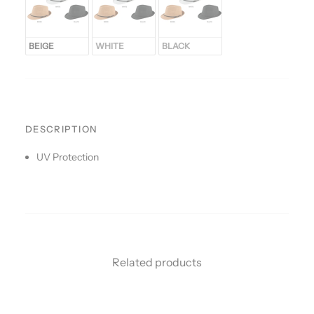
BEIGE
WHITE
BLACK
DESCRIPTION
UV Protection
Related products