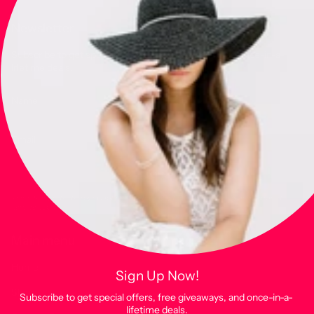
Newsletter
Subscribe to get special offers, free giveaways, and once-in-a-
lifetime deals.
JOIN
This site is protected by hCaptcha and the hCaptcha
Privacy Policy
and
Terms of
Service
apply.
Main menu
Home
Sign Up Now!
Shop
Subscribe to get special offers, free giveaways, and once-in-a-
lifetime deals.