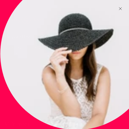
Newsletter
Subscribe to get special offers, free giveaways, and once-in-a-
lifetime deals.
JOIN
This site is protected by hCaptcha and the hCaptcha
Privacy Policy
and
Terms of
Service
apply.
Main menu