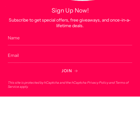
Home
Sign Up Now!
Shop
Subscribe to get special offers, free giveaways, and once-in-a-
lifetime deals.
Custom Products
About
Account
Contact
JOIN
Contact
This site is protected by hCaptcha and the hCaptcha
Privacy Policy
and
Terms of
Service
apply.
275 Bryan Road, 33004, Dania Beach, FL
onlineorders@lucky7usa.com
954-393-1190
© Lucky 7 USA 2026
Powered by Shopify