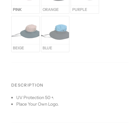
PINK
ORANGE
PURPLE
BEIGE
BLUE
DESCRIPTION
UV Protection 50 +.
Place Your Own Logo.