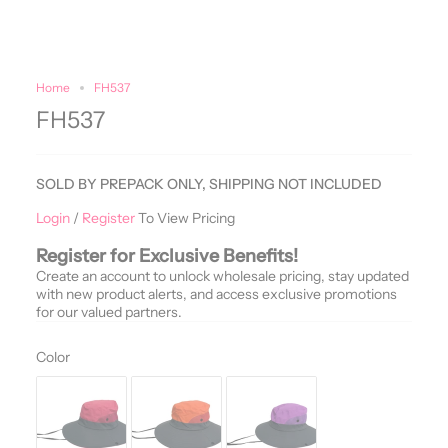
Home
FH537
FH537
SOLD BY PREPACK ONLY, SHIPPING NOT INCLUDED
Login
/
Register
To View Pricing
Register for Exclusive Benefits!
Create an account to unlock wholesale pricing, stay updated
with new product alerts, and access exclusive promotions
for our valued partners.
Color
Color