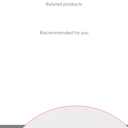
Related products
Recommended for you