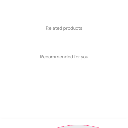
Related products
Recommended for you