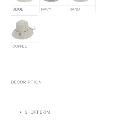
BEIGE
NAVY
SAND
COFFEE
DESCRIPTION
SHORT BRIM