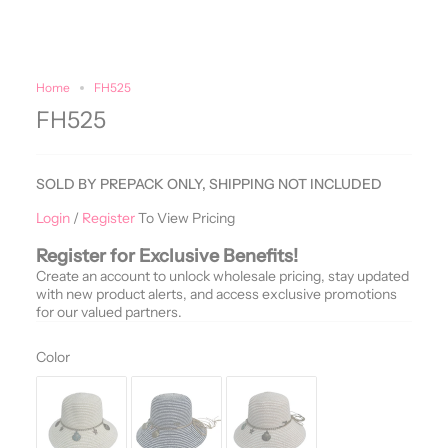
Home
FH525
FH525
SOLD BY PREPACK ONLY, SHIPPING NOT INCLUDED
Login
/
Register
To View Pricing
Register for Exclusive Benefits!
Create an account to unlock wholesale pricing, stay updated
with new product alerts, and access exclusive promotions
for our valued partners.
Color
Color