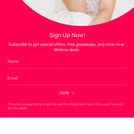
This site is protected by hCaptcha and the hCaptcha
Privacy Policy
and
Terms of
Service
apply.
Main menu
Home
Sign Up Now!
Shop
Subscribe to get special offers, free giveaways, and once-in-a-
lifetime deals.
Custom Products
About
Account
Contact
JOIN
Contact
This site is protected by hCaptcha and the hCaptcha
Privacy Policy
and
Terms of
Service
apply.
275 Bryan Road, 33004, Dania Beach, FL
onlineorders@lucky7usa.com
954-393-1190