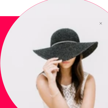
Newsletter
Subscribe to get special offers, free giveaways, and once-in-a-
lifetime deals.
JOIN