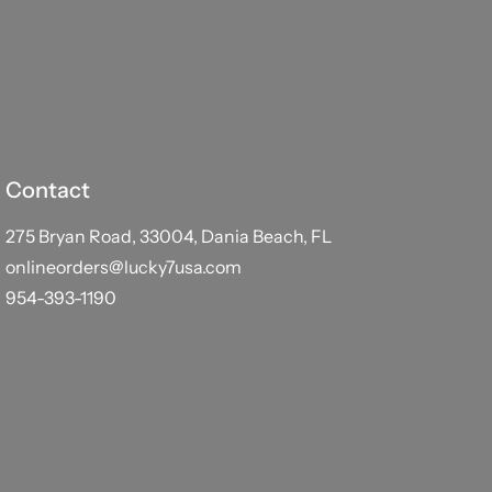
Contact
275 Bryan Road, 33004, Dania Beach, FL
onlineorders@lucky7usa.com
954-393-1190