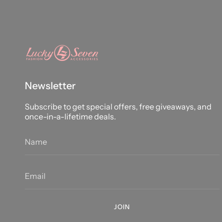
Newsletter
Subscribe to get special offers, free giveaways, and
once-in-a-lifetime deals.
JOIN