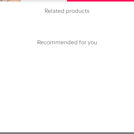
Related products
Recommended for you