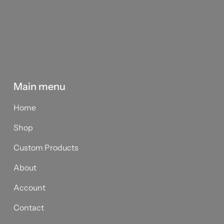
Main menu
Home
Shop
Custom Products
About
Account
Contact