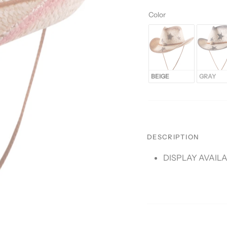
Color
Color
BEIGE
GRAY
DESCRIPTION
DISPLAY AVAIL