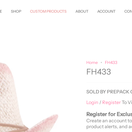
tyles Just Arrived—
Shop Now!
Customize Everything—Your
Style
, You
E
SHOP
CUSTOM PRODUCTS
ABOUT
ACCOUNT
CON
Home
FH433
FH433
SOLD BY PREPACK 
Login
/
Register
To V
Register for Exclu
Create an account to
product alerts, and a