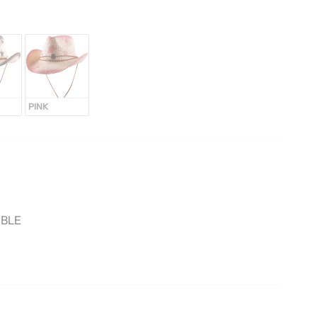
PINK
ABLE