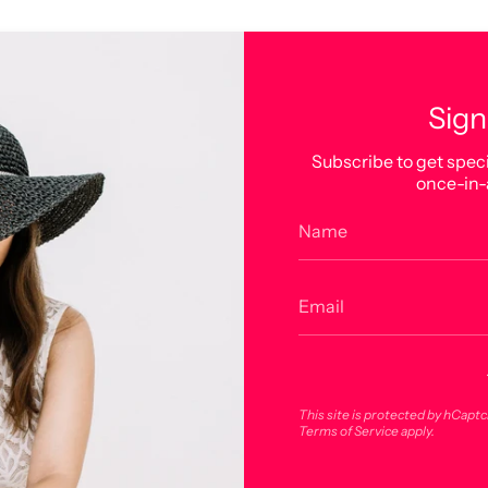
Sign
Subscribe to get speci
once-in-
This site is protected by hCapt
Terms of Service
apply.