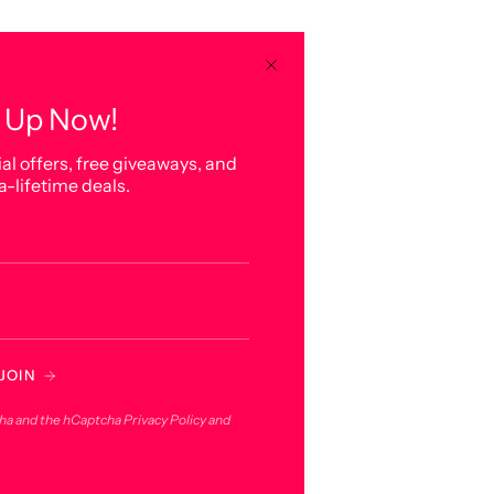
 Up Now!
al offers, free giveaways, and
a-lifetime deals.
JOIN
cha and the hCaptcha
Privacy Policy
and