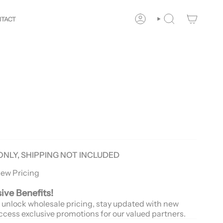
r
Way!
New customers save 10% with code
GET10
You ar
TACT
ACCOUNT
SEARCH
ONLY, SHIPPING NOT INCLUDED
iew Pricing
sive Benefits!
 unlock wholesale pricing, stay updated with new
ccess exclusive promotions for our valued partners.