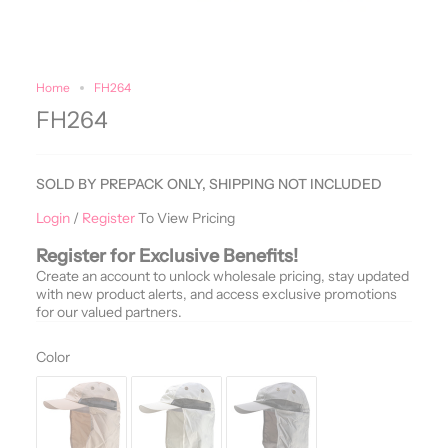
Home
FH264
FH264
SOLD BY PREPACK ONLY, SHIPPING NOT INCLUDED
Login
/
Register
To View Pricing
Register for Exclusive Benefits!
Create an account to unlock wholesale pricing, stay updated
with new product alerts, and access exclusive promotions
for our valued partners.
Color
Color