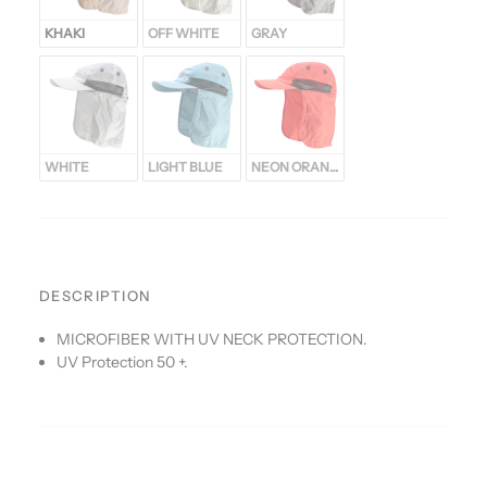
KHAKI
OFF WHITE
GRAY
WHITE
LIGHT BLUE
NEON ORANGE
DESCRIPTION
MICROFIBER WITH UV NECK PROTECTION.
UV Protection 50 +.