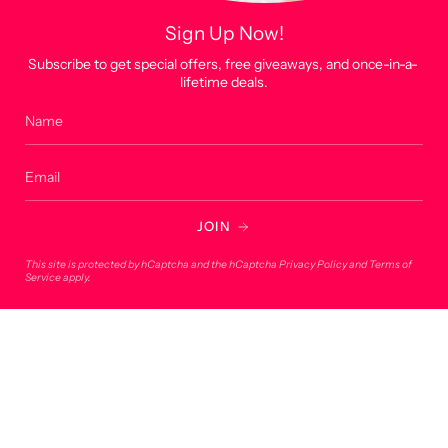
Home
Sign Up Now!
Shop
Subscribe to get special offers, free giveaways, and once-in-a-
lifetime deals.
Custom Products
About
Account
Contact
JOIN
Contact
This site is protected by hCaptcha and the hCaptcha
Privacy Policy
and
Terms of
Service
apply.
275 Bryan Road, 33004, Dania Beach, FL
onlineorders@lucky7usa.com
954-393-1190
© Lucky 7 USA 2026
Powered by Shopify