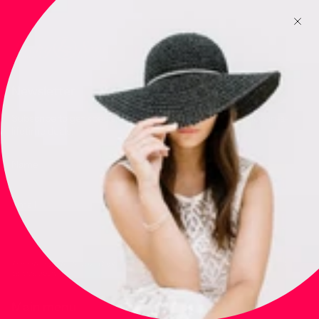
Newsletter
Subscribe to get special offers, free giveaways, and once-in-a-
lifetime deals.
JOIN
This site is protected by hCaptcha and the hCaptcha
Privacy Policy
and
Terms of
Service
apply.
Main menu