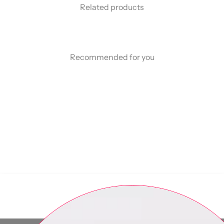
Related products
Recommended for you