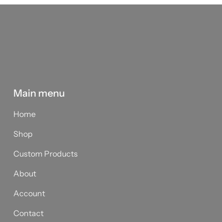
Main menu
Home
Shop
Custom Products
About
Account
Contact