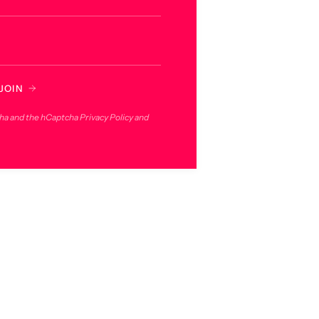
JOIN
cha and the hCaptcha
Privacy Policy
and