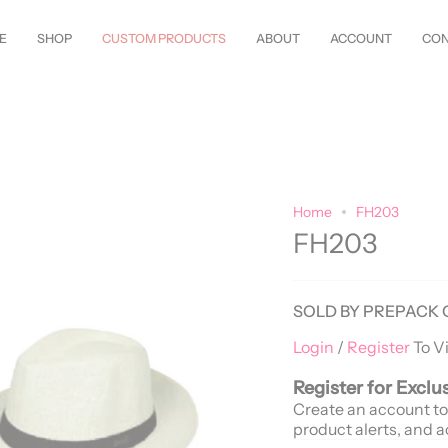
Styles Just Arrived—
Shop Now!
Customize Everything—Your
Style
, You
E
SHOP
CUSTOM PRODUCTS
ABOUT
ACCOUNT
CON
Home
FH203
FH203
SOLD BY PREPACK 
Login
/
Register
To V
Register for Exclu
Create an account to
product alerts, and a