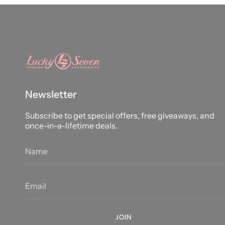
Newsletter
Subscribe to get special offers, free giveaways, and
once-in-a-lifetime deals.
JOIN