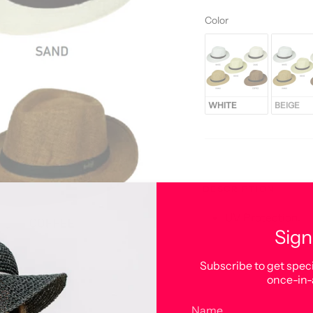
Color
Color
WHITE
BEIGE
DESCRIPTION
UV Protection.
Sign
Subscribe to get speci
once-in-