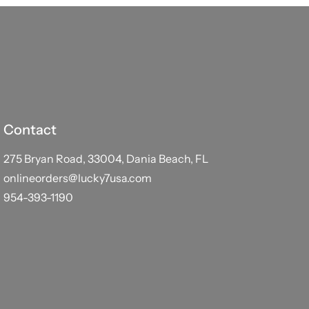
Contact
275 Bryan Road, 33004, Dania Beach, FL
onlineorders@lucky7usa.com
954-393-1190