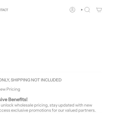
r
Way!
New customers save 10% with code
GET10
You ar
TACT
ACCOUNT
SEARCH
ONLY, SHIPPING NOT INCLUDED
iew Pricing
sive Benefits!
 unlock wholesale pricing, stay updated with new
ccess exclusive promotions for our valued partners.