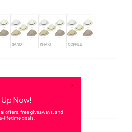
SAND
KHAKI
COFFEE
 Up Now!
al offers, free giveaways, and
a-lifetime deals.