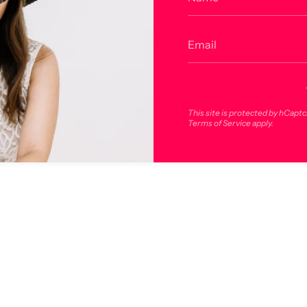
Related products
Recommended for you
This site is protected by hCapt
Terms of Service
apply.