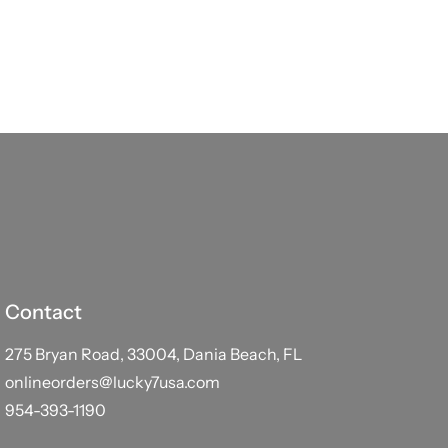
Contact
275 Bryan Road, 33004, Dania Beach, FL
onlineorders@lucky7usa.com
954-393-1190