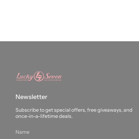
Newsletter
Subscribe to get special offers, free giveaways, and
once-in-a-lifetime deals.