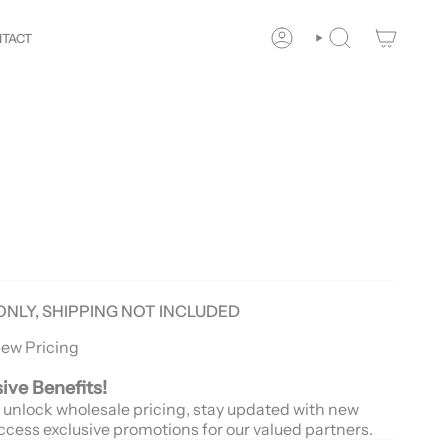
Your
Way!
New customers save 10% with code
GET10
You
TACT
ACCOUNT
SEARCH
ONLY, SHIPPING NOT INCLUDED
iew Pricing
sive Benefits!
 unlock wholesale pricing, stay updated with new
ccess exclusive promotions for our valued partners.