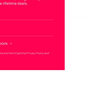
BUCKET HAT
a-lifetime deals.
JOIN
cha and the hCaptcha
Privacy Policy
and