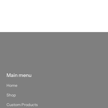
Main menu
Home
Shop
Custom Products