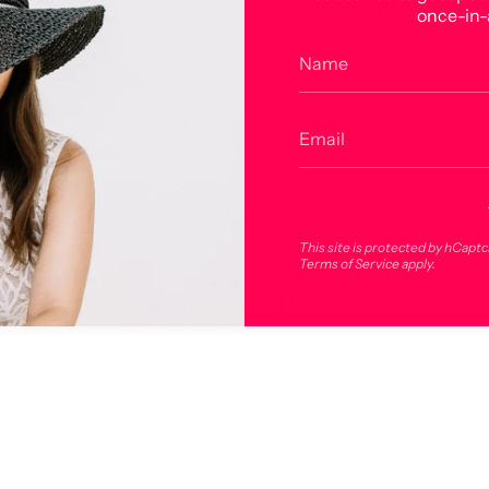
GARMENT DYE 
once-in-
Related products
This site is protected by hCapt
Terms of Service
apply.
Recommended for you