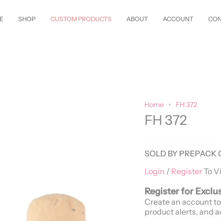
w Styles Just Arrived—
Shop Now!
Customize Everything—Your
Style
, 
E
SHOP
CUSTOM PRODUCTS
ABOUT
ACCOUNT
CON
Home
FH 372
FH 372
SOLD BY PREPACK 
Login
/
Register
To V
Register for Exclu
Create an account to
product alerts, and a