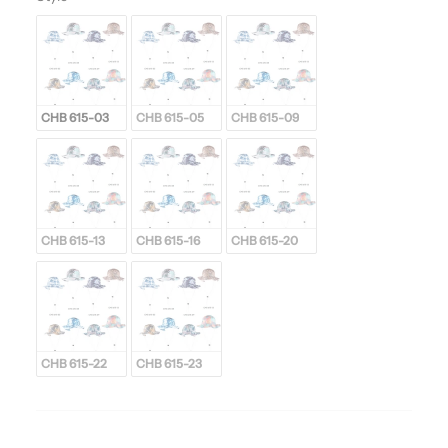
CHB 615-03
CHB 615-05
CHB 615-09
CHB 615-13
CHB 615-16
CHB 615-20
CHB 615-22
CHB 615-23