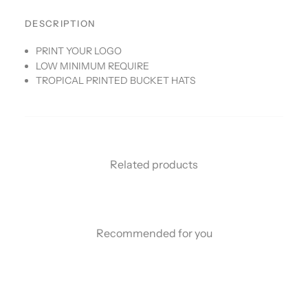
DESCRIPTION
PRINT YOUR LOGO
LOW MINIMUM REQUIRE
TROPICAL PRINTED BUCKET HATS
Related products
Recommended for you