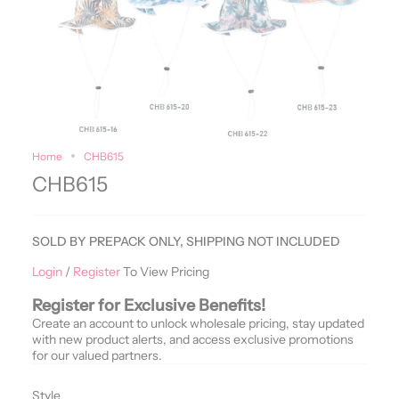
Home
CHB615
CHB615
SOLD BY PREPACK ONLY, SHIPPING NOT INCLUDED
Login
/
Register
To View Pricing
Register for Exclusive Benefits!
Create an account to unlock wholesale pricing, stay updated
with new product alerts, and access exclusive promotions
for our valued partners.
Style
Style