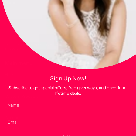
JOIN
This site is protected by hCaptcha and the hCaptcha
Privacy Policy
and
Terms of
Service
apply.
Main menu
Home
Sign Up Now!
Shop
Subscribe to get special offers, free giveaways, and once-in-a-
lifetime deals.
Custom Products
About
Account
Contact