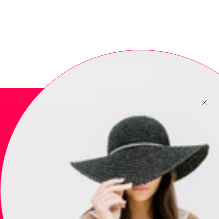
Newsletter
Subscribe to get special offers, free giveaways, and once-in-a-
lifetime deals.