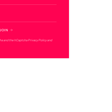
JOIN
cha and the hCaptcha
Privacy Policy
and