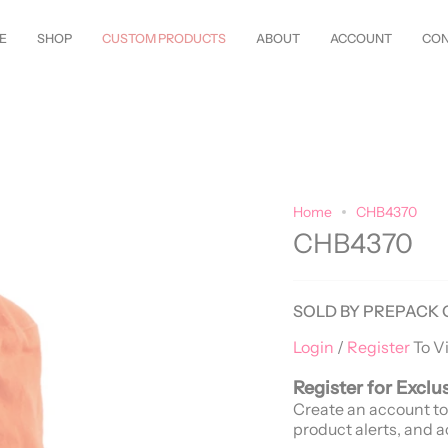
w Styles Just Arrived—
Shop Now!
Customize Everything—Your
Style
, Y
E
SHOP
CUSTOM PRODUCTS
ABOUT
ACCOUNT
CON
Home
CHB4370
CHB4370
SOLD BY PREPACK 
Login
/
Register
To V
Register for Exclu
Create an account to
product alerts, and a