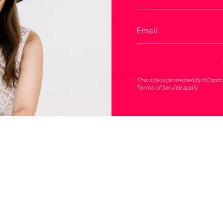
Related products
Recommended for you
This site is protected by hCapt
Terms of Service
apply.