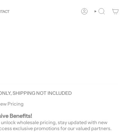
our
Way!
New customers save 10% with code
GET10
You 
TACT
ACCOUNT
SEARCH
ONLY, SHIPPING NOT INCLUDED
iew Pricing
sive Benefits!
 unlock wholesale pricing, stay updated with new
ccess exclusive promotions for our valued partners.