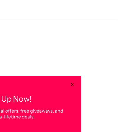
 Up Now!
al offers, free giveaways, and
a-lifetime deals.