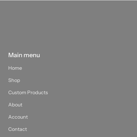
Main menu
Home
Shop
Custom Products
About
Account
Contact