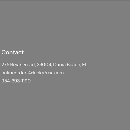
Contact
275 Bryan Road, 33004, Dania Beach, FL
onlineorders@lucky7usa.com
954-393-1190