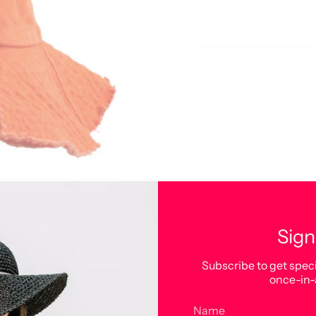
Sign
Subscribe to get speci
once-in-