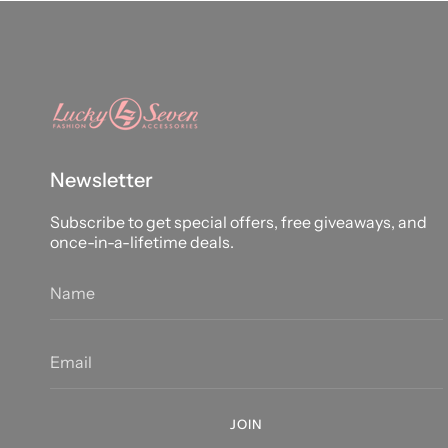
Newsletter
Subscribe to get special offers, free giveaways, and
once-in-a-lifetime deals.
JOIN