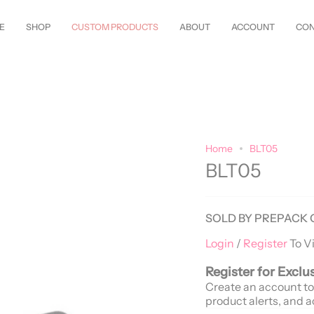
w Styles Just Arrived—
Shop Now!
Customize Everything—Your
Style
, 
E
SHOP
CUSTOM PRODUCTS
ABOUT
ACCOUNT
CON
Home
BLT05
BLT05
SOLD BY PREPACK 
Login
/
Register
To V
Register for Exclu
Create an account to
product alerts, and a