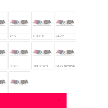
RED
PURPLE
NAVY
BEIGE
LIGHT BROWN
DARK BROWN
BLACK