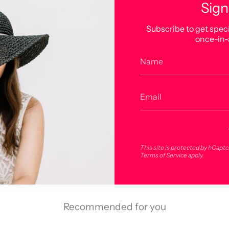
Sign
Subscribe to get speci
DESCRIPTION
once-in-
JUST CUT AND 
This site is protected by hCapt
Related products
Terms of Service
apply.
Recommended for you