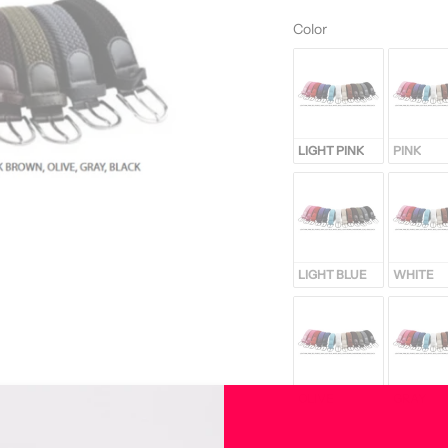
Color
Color
LIGHT PINK
PINK
LIGHT BLUE
WHITE
OLIVE
GRAY