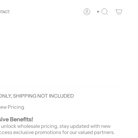
Your
Way!
New customers save 10% with code
GET10
You
TACT
ACCOUNT
SEARCH
ONLY, SHIPPING NOT INCLUDED
iew Pricing
sive Benefits!
 unlock wholesale pricing, stay updated with new
ccess exclusive promotions for our valued partners.