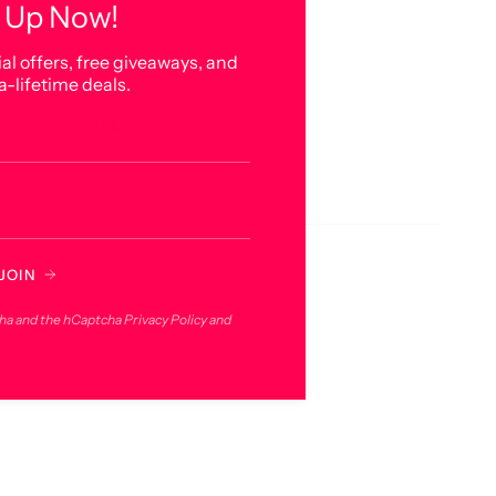
 Up Now!
al offers, free giveaways, and
a-lifetime deals.
WEAR FITS ALL
JOIN
cha and the hCaptcha
Privacy Policy
and