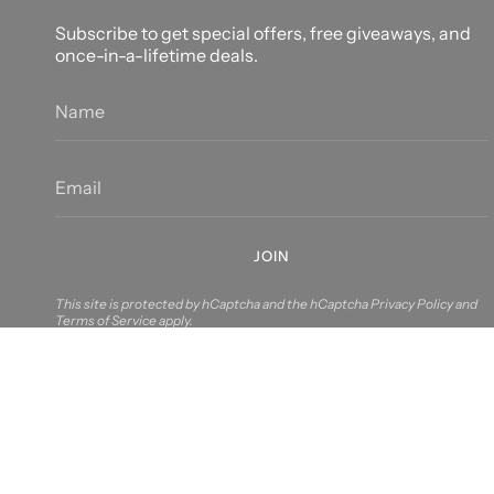
Subscribe to get special offers, free giveaways, and
once-in-a-lifetime deals.
JOIN
This site is protected by hCaptcha and the hCaptcha
Privacy Policy
and
Terms of Service
apply.