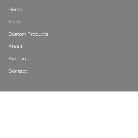
Home
Shop
Custom Products
About
Account
Contact
© Lucky 7 USA 2026
Powered by Shopify