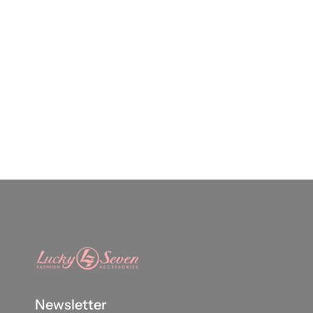
Newsletter