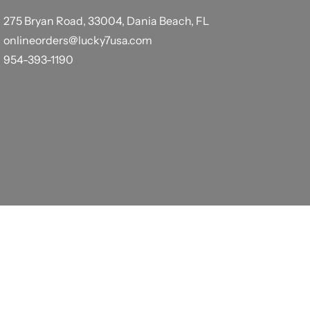
275 Bryan Road, 33004, Dania Beach, FL
onlineorders@lucky7usa.com
954-393-1190