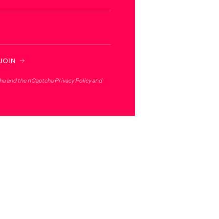
JOIN
cha and the hCaptcha
Privacy Policy
and