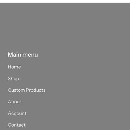
Main menu
Home
Shop
Custom Products
About
Account
Contact