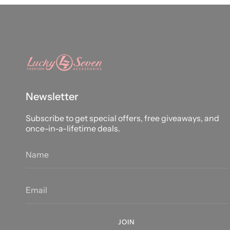
Newsletter
Subscribe to get special offers, free giveaways, and
once-in-a-lifetime deals.
JOIN