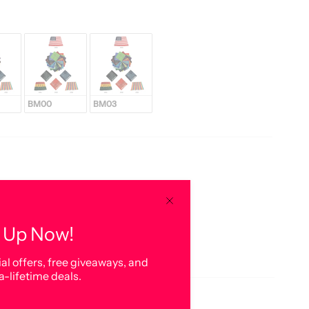
BM00
BM03
 Up Now!
al offers, free giveaways, and
a-lifetime deals.