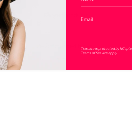
Related products
Recommended for you
This site is protected by hCapt
Terms of Service
apply.