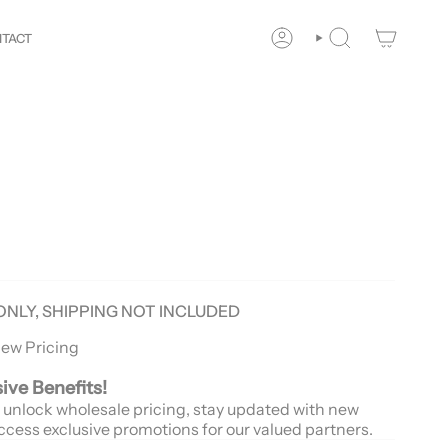
our
Way!
New customers save 10% with code
GET10
You
TACT
ACCOUNT
SEARCH
ONLY, SHIPPING NOT INCLUDED
iew Pricing
sive Benefits!
 unlock wholesale pricing, stay updated with new
ccess exclusive promotions for our valued partners.