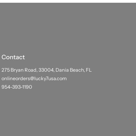
Contact
275 Bryan Road, 33004, Dania Beach, FL
onlineorders@lucky7usa.com
954-393-1190