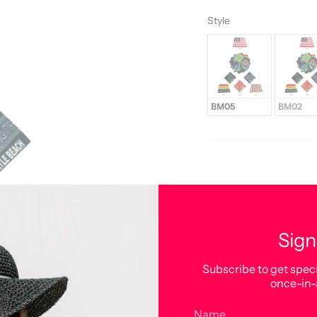
Style
Style
BM05
BM02
DESCRIPTION
UV Protection.
Sign
Subscribe to get speci
once-in-