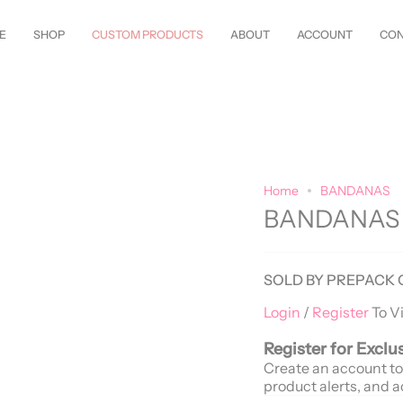
w Styles Just Arrived—
Shop Now!
Customize Everything—Your
Style
, Y
E
SHOP
CUSTOM PRODUCTS
ABOUT
ACCOUNT
CON
Home
BANDANAS
BANDANAS
SOLD BY PREPACK 
Login
/
Register
To V
Register for Exclu
Create an account to
product alerts, and a