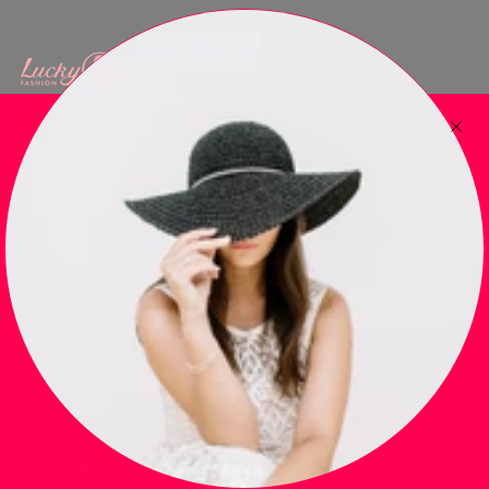
Newsletter
Subscribe to get special offers, free giveaways, and once-in-a-
lifetime deals.
JOIN
This site is protected by hCaptcha and the hCaptcha
Privacy Policy
and
Terms of
Service
apply.
Main menu