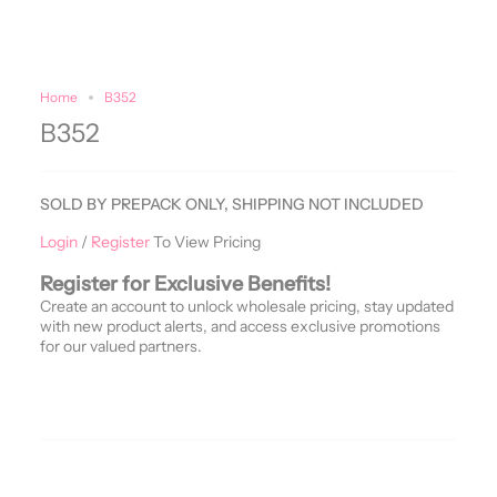
Home
B352
B352
SOLD BY PREPACK ONLY, SHIPPING NOT INCLUDED
Login
/
Register
To View Pricing
Register for Exclusive Benefits!
Create an account to unlock wholesale pricing, stay updated
with new product alerts, and access exclusive promotions
for our valued partners.