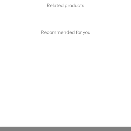
Related products
Recommended for you