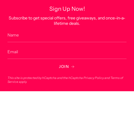
Home
Sign Up Now!
Shop
Subscribe to get special offers, free giveaways, and once-in-a-
lifetime deals.
Custom Products
About
Account
Contact
JOIN
Contact
This site is protected by hCaptcha and the hCaptcha
Privacy Policy
and
Terms of
Service
apply.
275 Bryan Road, 33004, Dania Beach, FL
onlineorders@lucky7usa.com
954-393-1190
© Lucky 7 USA 2026
Powered by Shopify